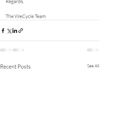
Regards,
The WeCycle Team
Recent Posts
See All