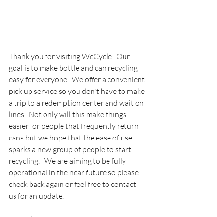
Thank you for visiting WeCycle.  Our 
goal is to make bottle and can recycling 
easy for everyone.  We offer a convenient 
pick up service so you don't have to make 
a trip to a redemption center and wait on 
lines.  Not only will this make things 
easier for people that frequently return 
cans but we hope that the ease of use 
sparks a new group of people to start 
recycling.   We are aiming to be fully 
operational in the near future so please 
check back again or feel free to contact 
us for an update. 