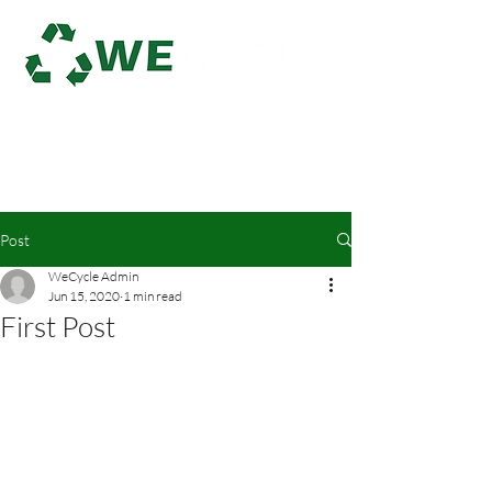
Log In
Post
WeCycle Admin
Jun 15, 2020
1 min read
First Post